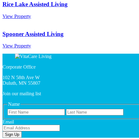
Rice Lake Assisted Living
Rice
View Property
Lake
Assisted
Living
Spooner Assisted Living
Spooner
View Property
Assisted
Living
Corporate Office
102 N 58th Ave W
Duluth, MN 55807
Join our mailing list
Name
First
Last
Name
Email