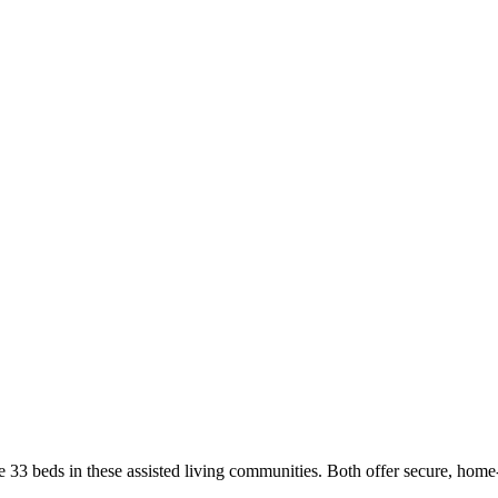
3 beds in these assisted living communities. Both offer secure, home-li