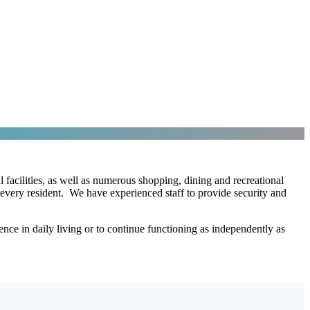
 facilities, as well as numerous shopping, dining and recreational
every resident. We have experienced staff to provide security and
ce in daily living or to continue functioning as independently as