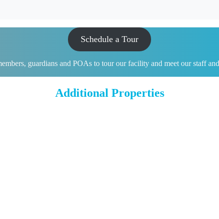
Schedule a Tour
mbers, guardians and POAs to tour our facility and meet our staff and ot
Additional Properties