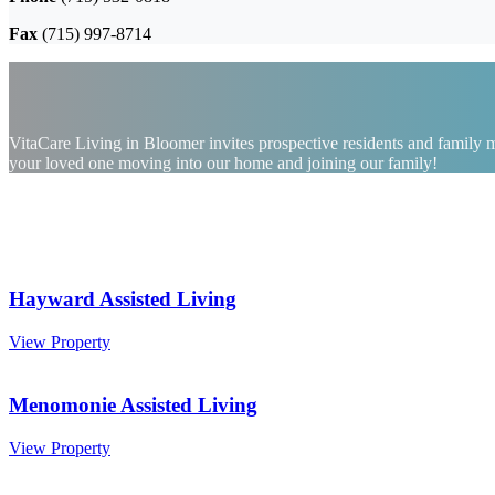
Fax
(715) 997-8714
VitaCare Living in Bloomer invites prospective residents and family me
your loved one moving into our home and joining our family!
Hayward Assisted Living
Hayward
View Property
Assisted
Living
Menomonie Assisted Living
Menomonie
View Property
Assisted
Living