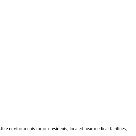
ke environments for our residents, located near medical facilities,