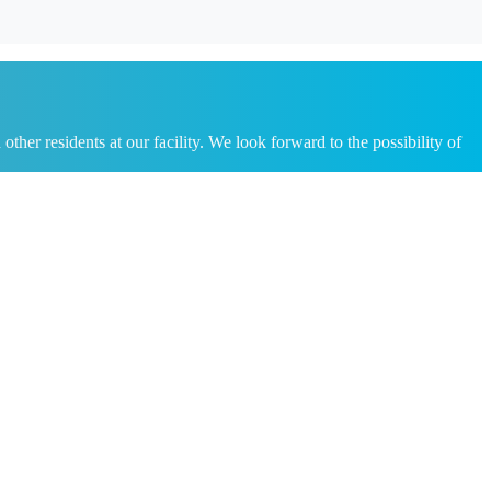
her residents at our facility. We look forward to the possibility of