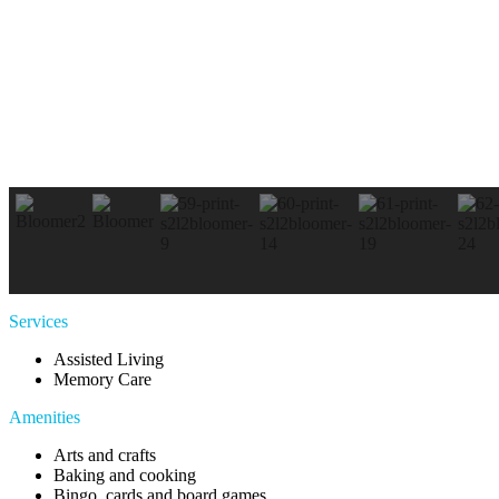
Services
Assisted Living
Memory Care
Amenities
Arts and crafts
Baking and cooking
Bingo, cards and board games