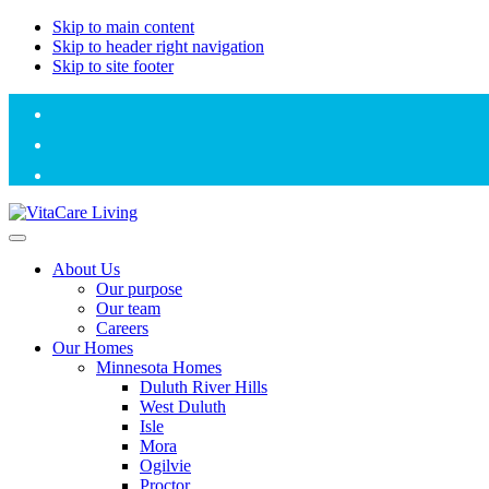
Skip to main content
Skip to header right navigation
Skip to site footer
VitaCare
Adding
Menu
Living
life
About Us
to
Our purpose
the
Our team
years
Careers
of
Our Homes
our
Minnesota Homes
residents
Duluth River Hills
and
West Duluth
staff
Isle
Mora
Ogilvie
Proctor