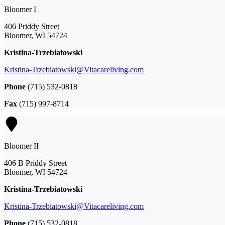
Bloomer I
406 Priddy Street
Bloomer, WI 54724
Kristina-Trzebiatowski
Kristina-Trzebiatowski@Vitacareliving.com
Phone
(715) 532-0818
Fax
(715) 997-8714
Bloomer II
406 B Priddy Street
Bloomer, WI 54724
Kristina-Trzebiatowski
Kristina-Trzebiatowski@Vitacareliving.com
Phone
(715) 532-0818