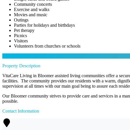
Community concerts
Exercise and walks
Movies and music
Outings
Parties for holidays and birthdays
Pet therapy
Picnics
Visitors
Volunteers from churches or schools
Property Description
VitaCare Living in Bloomer assisted living communities offer a secure 
facilities. The community provides our residents with a warm, dignif
supervision at all times with our main goal being to assure each resident o
Our Bloomer community strives to provide care and services in a manne
possible.
Contact Information