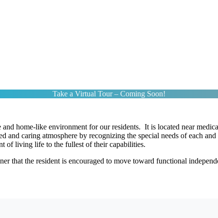
Take a Virtual Tour – Coming Soon!
and home-like environment for our residents. It is located near medical
ied and caring atmosphere by recognizing the special needs of each and 
f living life to the fullest of their capabilities.
r that the resident is encouraged to move toward functional independen