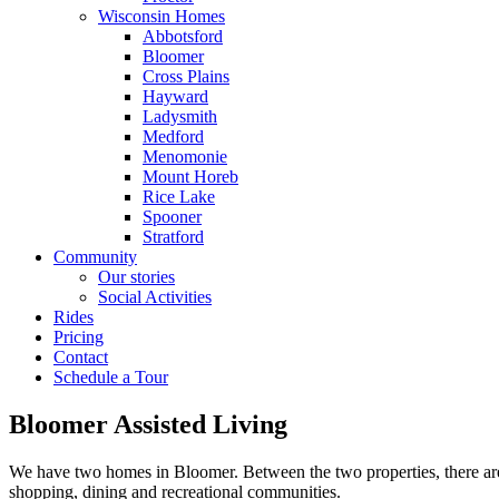
Wisconsin Homes
Abbotsford
Bloomer
Cross Plains
Hayward
Ladysmith
Medford
Menomonie
Mount Horeb
Rice Lake
Spooner
Stratford
Community
Our stories
Social Activities
Rides
Pricing
Contact
Schedule a Tour
Bloomer Assisted Living
We have two homes in Bloomer. Between the two properties, there are 3
shopping, dining and recreational communities.